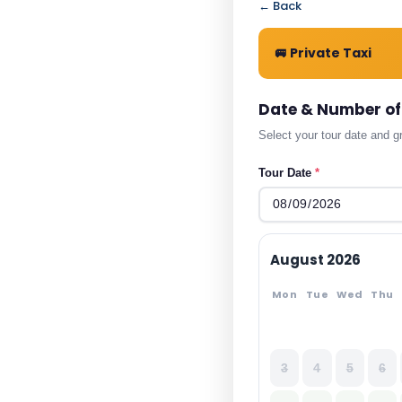
← Back
🚐 Private Taxi
Date & Number of
Select your tour date and g
Tour Date
*
August 2026
Mon
Tue
Wed
Thu
3
4
5
6