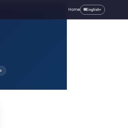
Home
🌐
English
▾
e