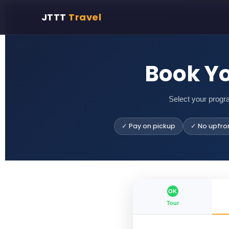
JTTT
Travel
Book Y
Select your progr
✓ Pay on pickup
✓ No upfro
OK
Tour