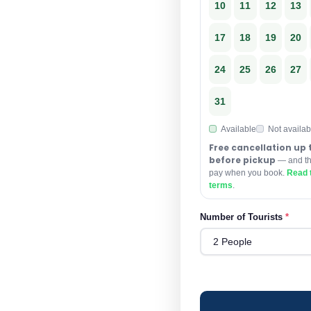
10
11
12
13
17
18
19
20
24
25
26
27
31
Available
Not availab
Free cancellation up 
before pickup
— and the
pay when you book.
Read t
terms
.
Number of Tourists
*