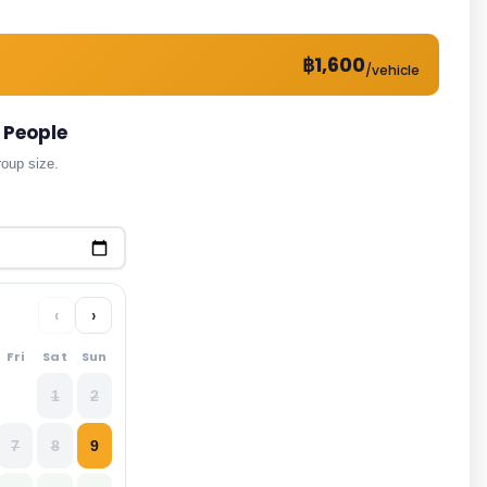
฿1,600
/vehicle
 People
roup size.
‹
›
Fri
Sat
Sun
1
2
7
8
9