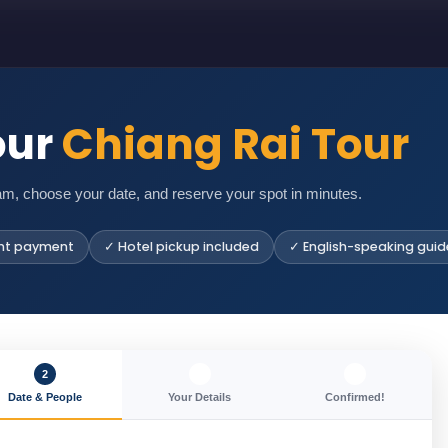
our
Chiang Rai Tour
am, choose your date, and reserve your spot in minutes.
nt payment
✓ Hotel pickup included
✓ English-speaking guid
2
3
4
Date & People
Your Details
Confirmed!