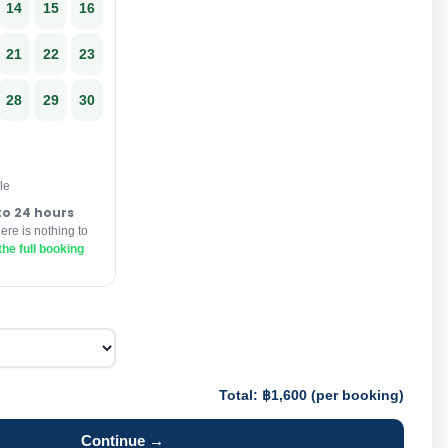
14
15
16
21
22
23
28
29
30
le
to 24 hours
re is nothing to
he full booking
Total: ฿1,600 (per booking)
Continue →