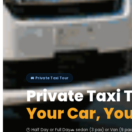
🚐 Private Taxi Tour
Private Taxi 
Your Car, Yo
🕐 Half Day or Full Day
🚗 sedan (3 pax) or Van (9 pax