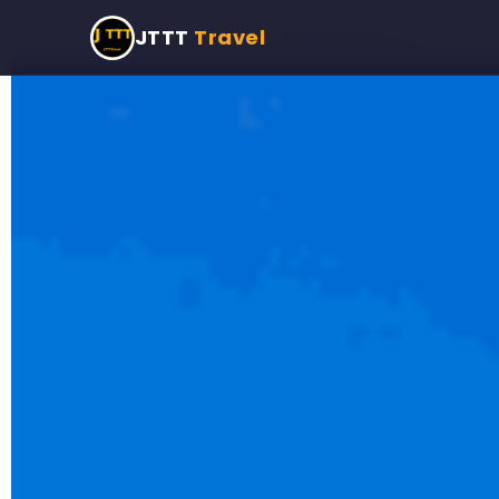
Home
›
Programmes
›
Private Taxi Tour
JTTT
Travel