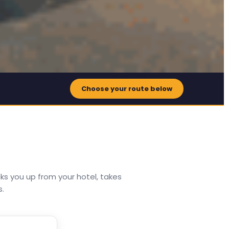
Choose your route below
ks you up from your hotel, takes
s.