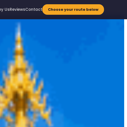
y Us
Reviews
Contact
Choose your route below