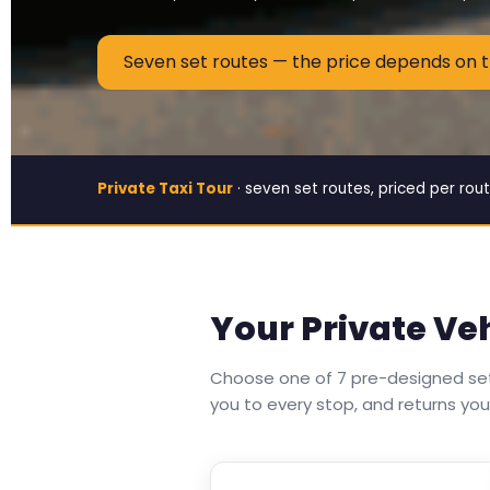
Seven set routes — the price depends on 
Private Taxi Tour
· seven set routes, priced per rout
Your Private Ve
Choose one of 7 pre-designed set 
you to every stop, and returns you