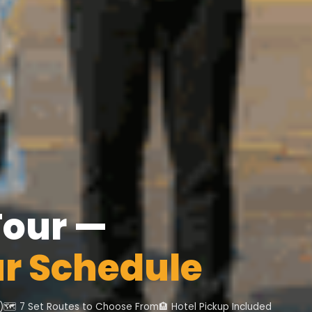
Tour —
ur Schedule
)
🗺️ 7 Set Routes to Choose From
🏨 Hotel Pickup Included