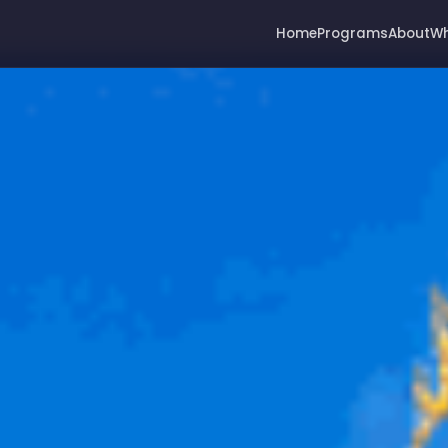
Home
Programs
About
Wh