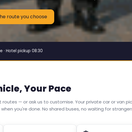
the route you choose
e · Hotel pickup 08:30
hicle, Your Pace
routes — or ask us to customise. Your private car or van pic
 when you're done. No shared buses, no waiting for stranger