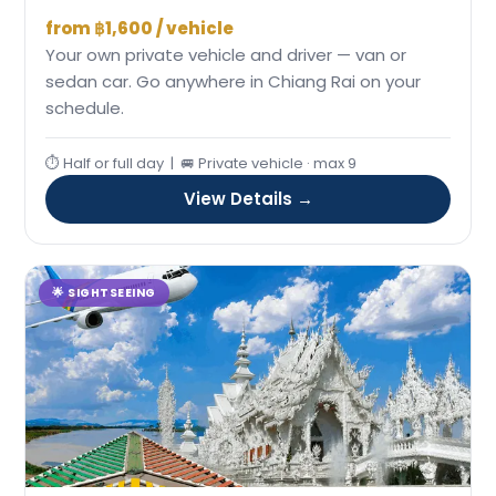
from ฿1,600 / vehicle
Your own private vehicle and driver — van or
sedan car. Go anywhere in Chiang Rai on your
schedule.
⏱ Half or full day | 🚐 Private vehicle · max 9
View Details →
🌟 SIGHTSEEING