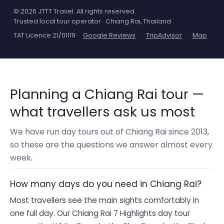
© 2026 JTTT Travel. All rights reserved.
Trusted local tour operator · Chiang Rai, Thailand
TAT Licence 21/01119 ·
Google Reviews
·
TripAdvisor
·
Map
Planning a Chiang Rai tour —
what travellers ask us most
We have run day tours out of Chiang Rai since 2013,
so these are the questions we answer almost every
week.
How many days do you need in Chiang Rai?
Most travellers see the main sights comfortably in
one full day. Our Chiang Rai 7 Highlights day tour