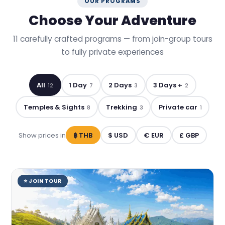
OUR PROGRAMS
Choose Your Adventure
11 carefully crafted programs — from join-group tours
to fully private experiences
All
1 Day
2 Days
3 Days +
12
7
3
2
Temples & Sights
Trekking
Private car
8
3
1
Show prices in
฿ THB
$ USD
€ EUR
£ GBP
⭐ JOIN TOUR