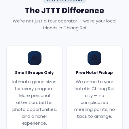
The JTTT Difference
We're not just a tour operator — we're your local
friends in Chiang Rai
👥
🏨
Small Groups Only
Free Hotel Pickup
Intimate group sizes
We come to your
for every program.
hotel in Chiang Rai
More personal
city — no
attention, better
complicated
photo opportunities,
meeting points, no
and a richer
taxis to arrange.
experience.