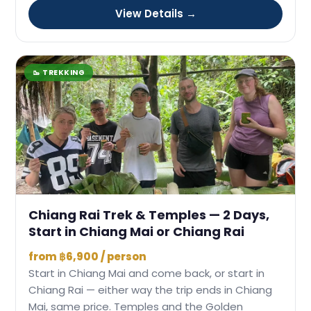
View Details →
🥾 TREKKING
Chiang Rai Trek & Temples — 2 Days,
Start in Chiang Mai or Chiang Rai
from ฿6,900 / person
Start in Chiang Mai and come back, or start in
Chiang Rai — either way the trip ends in Chiang
Mai, same price. Temples and the Golden