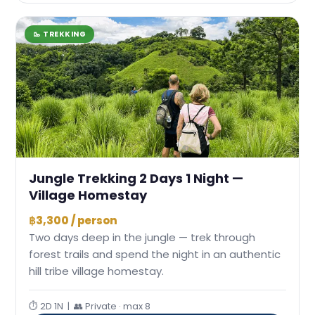
🥾 TREKKING
Jungle Trekking 2 Days 1 Night —
Village Homestay
฿3,300 / person
Two days deep in the jungle — trek through
forest trails and spend the night in an authentic
hill tribe village homestay.
⏱ 2D 1N | 👥 Private · max 8