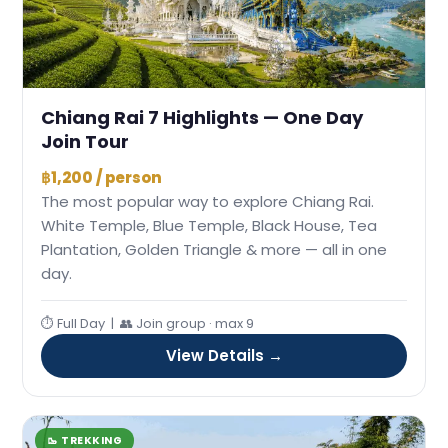
Chiang Rai 7 Highlights — One Day
Join Tour
฿1,200 / person
The most popular way to explore Chiang Rai.
White Temple, Blue Temple, Black House, Tea
Plantation, Golden Triangle & more — all in one
day.
⏱ Full Day | 👥 Join group · max 9
View Details →
🥾 TREKKING