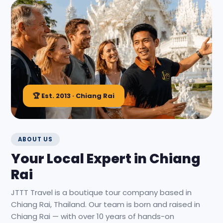
🏆 Est. 2013 · Chiang Rai
ABOUT US
Your Local Expert in Chiang
Rai
JTTT Travel is a boutique tour company based in
Chiang Rai, Thailand. Our team is born and raised in
Chiang Rai — with over 10 years of hands-on