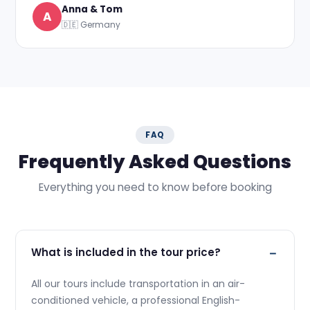
Anna & Tom
A
🇩🇪 Germany
FAQ
Frequently Asked Questions
Everything you need to know before booking
What is included in the tour price?
All our tours include transportation in an air-
conditioned vehicle, a professional English-