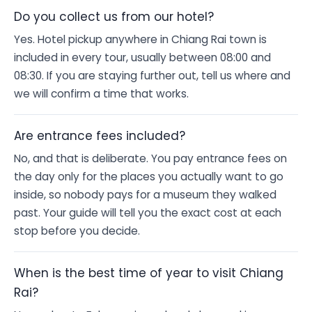
Do you collect us from our hotel?
Yes. Hotel pickup anywhere in Chiang Rai town is
included in every tour, usually between 08:00 and
08:30. If you are staying further out, tell us where and
we will confirm a time that works.
Are entrance fees included?
No, and that is deliberate. You pay entrance fees on
the day only for the places you actually want to go
inside, so nobody pays for a museum they walked
past. Your guide will tell you the exact cost at each
stop before you decide.
When is the best time of year to visit Chiang
Rai?