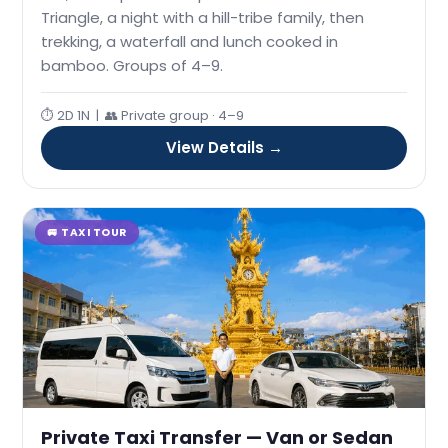
Triangle, a night with a hill-tribe family, then
trekking, a waterfall and lunch cooked in
bamboo. Groups of 4–9.
⏱ 2D 1N | 👥 Private group · 4–9
View Details →
🚐 TAXI TOUR
Private Taxi Transfer — Van or Sedan