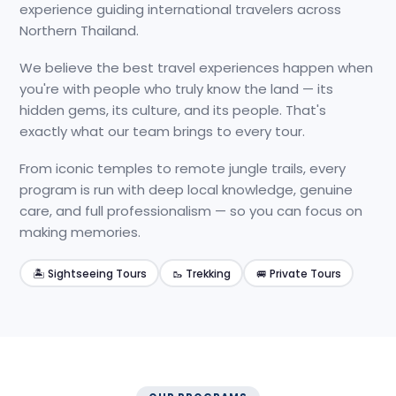
experience guiding international travelers across
Northern Thailand.
We believe the best travel experiences happen when
you're with people who truly know the land — its
hidden gems, its culture, and its people. That's
exactly what our team brings to every tour.
From iconic temples to remote jungle trails, every
program is run with deep local knowledge, genuine
care, and full professionalism — so you can focus on
making memories.
🏝️ Sightseeing Tours
🥾 Trekking
🚐 Private Tours