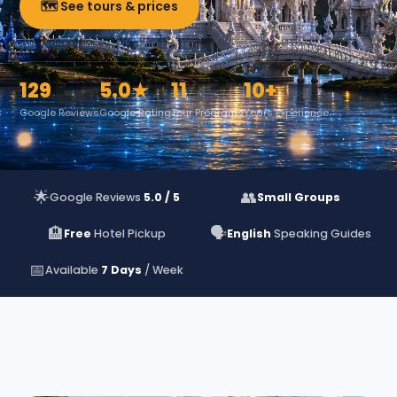
🗺️ See tours & prices
129
5.0★
11
10+
Google Reviews
Google Rating
Tour Programs
Years Experience
🌟
👥
Google Reviews
5.0 / 5
Small Groups
🏨
🗣️
Free
Hotel Pickup
English
Speaking Guides
📅
Available
7 Days
/ Week