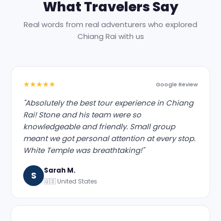
What Travelers Say
Real words from real adventurers who explored
Chiang Rai with us
★★★★★
Google Review
"Absolutely the best tour experience in Chiang
Rai! Stone and his team were so
knowledgeable and friendly. Small group
meant we got personal attention at every stop.
White Temple was breathtaking!"
Sarah M.
S
🇺🇸 United States