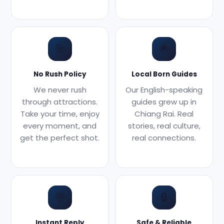
🎯
🌟
No Rush Policy
Local Born Guides
We never rush
Our English-speaking
through attractions.
guides grew up in
Take your time, enjoy
Chiang Rai. Real
every moment, and
stories, real culture,
get the perfect shot.
real connections.
💬
🔒
Instant Reply
Safe & Reliable