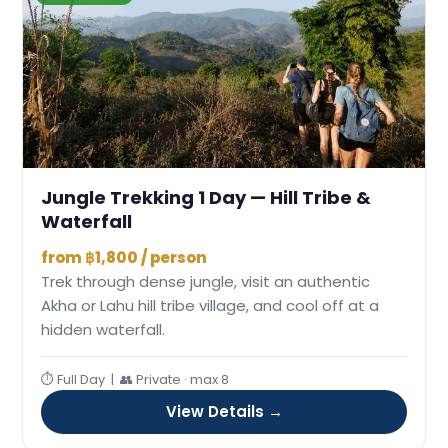
Jungle Trekking 1 Day — Hill Tribe &
Waterfall
from ฿1,800 / person
Trek through dense jungle, visit an authentic
Akha or Lahu hill tribe village, and cool off at a
hidden waterfall.
⏱ Full Day | 👥 Private · max 8
View Details →