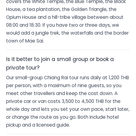
covers the White Temple, the Blue Temple, the Black
House, a tea plantation, the Golden Triangle, the
Opium House and a hill-tribe village between about
08:00 and 18:30. If you have two or three days, we
would add a jungle trek, the waterfalls and the border
town of Mae Sai.
Is it better to join a small group or book a
private tour?
Our small-group Chiang Rai tour runs daily at 1,200 THB
per person, with a maximum of nine guests, so you
meet other travellers and keep the cost down. A
private car or van costs 3,500 to 4,500 THB for the
whole day and lets you set your own pace, start later,
or change the route as you go. Both include hotel
pickup and a licensed guide.