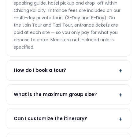
speaking guide, hotel pickup and drop-off within
Chiang Rai city. Entrance fees are included on our
multi-day private tours (3-Day and 6-Day). On
the Join Tour and Taxi Tour, entrance tickets are
paid at each site — so you only pay for what you
choose to enter. Meals are not included unless
specified.
How do I book a tour?
The easiest way is to WhatsApp us at (+66 95 221
2251). Just send us your preferred tour, date, and
What is the maximum group size?
number of travelers. We'll confirm availability and
send you all the details. No prepayment required
Our join tours have a maximum of 9 travelers per
for most tours.
group. This ensures a personal, unhurried
Can I customize the itinerary?
experience for everyone. For private tours (Taxi
Tour and the Private Sets), there is no group size
Yes! Our Private Taxi Tour and Private Set tours are