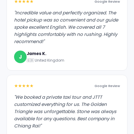
★★★★★
Google Review
"Incredible value and perfectly organized. The
hotel pickup was so convenient and our guide
spoke excellent English. We covered all 7
highlights comfortably with no rushing. Highly
recommend!"
James K.
J
🇬🇧 United Kingdom
★★★★★
Google Review
"We booked a private taxi tour and JTTT
customized everything for us. The Golden
Triangle was unforgettable. Stone was always
available for any questions. Best company in
Chiang Rai!"