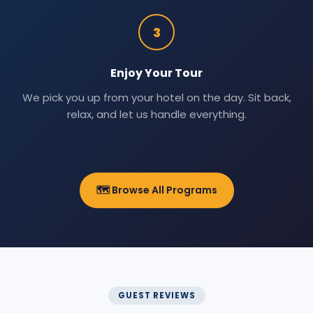
3
Enjoy Your Tour
We pick you up from your hotel on the day. Sit back,
relax, and let us handle everything.
🗺️ Browse All Programs
GUEST REVIEWS