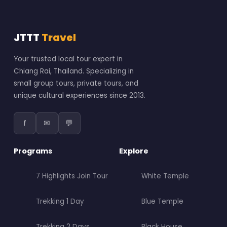
JTTT
Travel
Your trusted local tour expert in
Chiang Rai, Thailand. Specializing in
small group tours, private tours, and
unique cultural experiences since 2013.
f
✉
💬
Programs
Explore
7 Highlights Join Tour
White Temple
Trekking 1 Day
Blue Temple
Trekking 2 Days
Black House