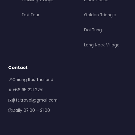
Taxi Tour
Golden Triangle
Doi Tung
Long Neck Village
Contact
📍
Chiang Rai, Thailand
📱
+66 95 221 2251
✉️
jttt.travel@gmail.com
🕐
Daily 07:00 – 21:00