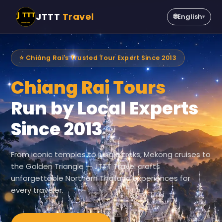
JTTT
Travel
🌐
English
▾
⭐ Chiang Rai's Trusted Tour Expert Since 2013
Chiang Rai Tours
Run by Local Experts
Since 2013
From iconic temples to jungle treks, Mekong cruises to
the Golden Triangle — JTTT Travel crafts
unforgettable Northern Thailand experiences for
every traveler.