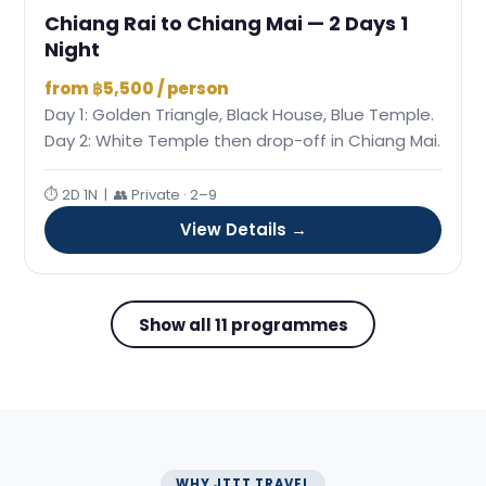
Chiang Rai to Chiang Mai — 2 Days 1
Night
from ฿5,500 / person
Day 1: Golden Triangle, Black House, Blue Temple.
Day 2: White Temple then drop-off in Chiang Mai.
⏱ 2D 1N | 👥 Private · 2–9
View Details →
Show all 11 programmes
WHY JTTT TRAVEL