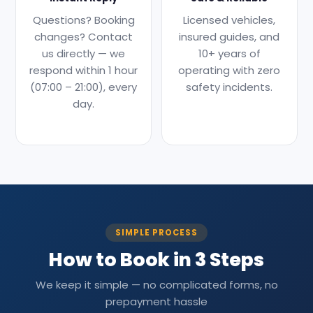
Questions? Booking
Licensed vehicles,
changes? Contact
insured guides, and
us directly — we
10+ years of
respond within 1 hour
operating with zero
(07:00 – 21:00), every
safety incidents.
day.
SIMPLE PROCESS
How to Book in 3 Steps
We keep it simple — no complicated forms, no
prepayment hassle