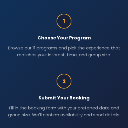
1
Choose Your Program
Browse our 11 programs and pick the experience that
matches your interest, time, and group size.
2
Submit Your Booking
Fill in the booking form with your preferred date and
group size. We'll confirm availability and send details.