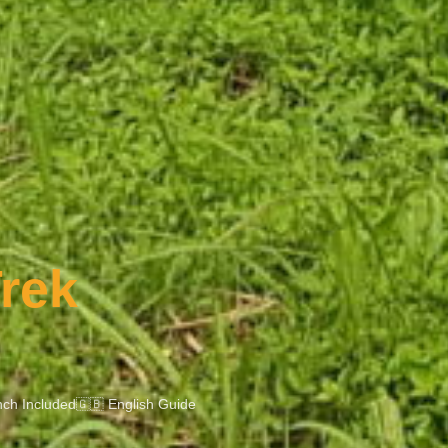
rek
ch Included
🇬🇧 English Guide