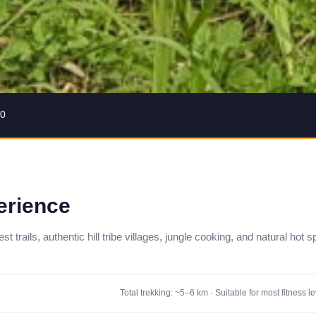
30
erience
 trails, authentic hill tribe villages, jungle cooking, and natural hot s
Total trekking: ~5–6 km · Suitable for most fitness