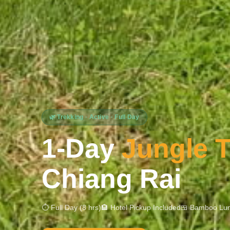
🌿 Trekking · Active · Full Day
1-Day
Jungle T
Chiang Rai
⏱ Full Day (8 hrs)
🏨 Hotel Pickup Included
🍱 Bamboo Lun