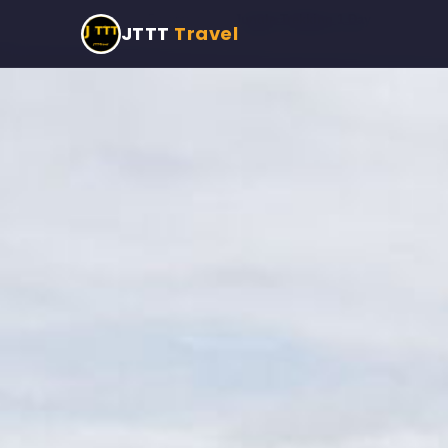
Home
›
Programmes
›
Jungle Trekking 1 Day
JTTT
Travel