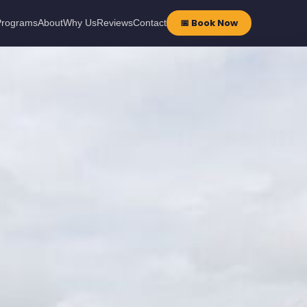
📅 Book Now
Programs
About
Why Us
Reviews
Contact