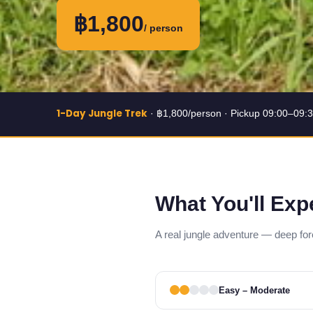
฿1,800
/ person
1-Day Jungle Trek
· ฿1,800/person · Pickup 09:00–09:
What You'll Exp
A real jungle adventure — deep forest
Easy – Moderate