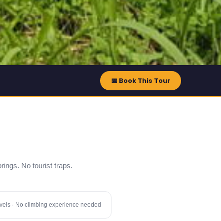
📅 Book This Tour
prings. No tourist traps.
 levels · No climbing experience needed