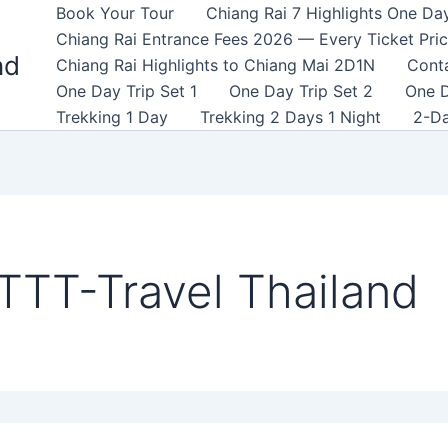
Book Your Tour
Chiang Rai 7 Highlights One Da
Chiang Rai Entrance Fees 2026 — Every Ticket Pri
nd
Chiang Rai Highlights to Chiang Mai 2D1N
Cont
One Day Trip Set 1
One Day Trip Set 2
One D
Trekking 1 Day
Trekking 2 Days 1 Night
2-Da
TTT-Travel Thailand