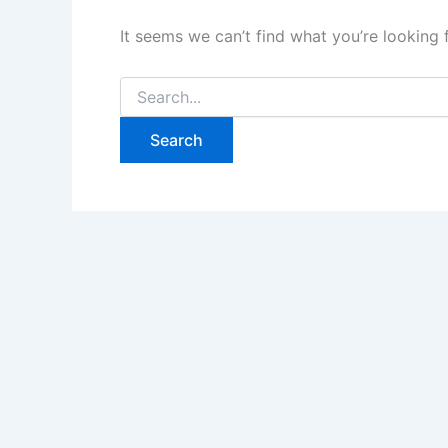
It seems we can’t find what you’re looking 