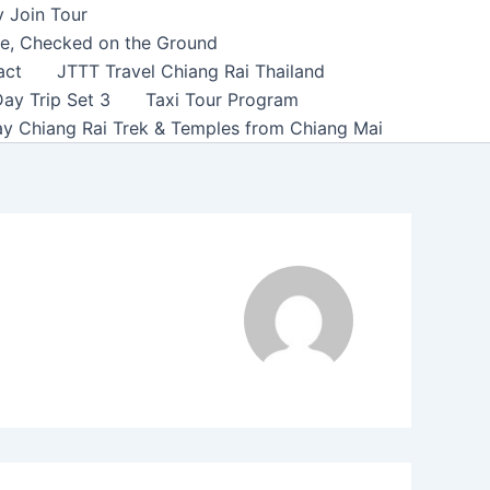
y Join Tour
ce, Checked on the Ground
act
JTTT Travel Chiang Rai Thailand
ay Trip Set 3
Taxi Tour Program
y Chiang Rai Trek & Temples from Chiang Mai