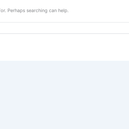
for. Perhaps searching can help.