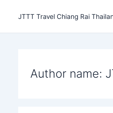
Search
Skip
for:
to
JTTT Travel Chiang Rai Thaila
content
Author name: J